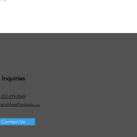
Inquiries
212-419-0069
renchlessProducts.us
Contact Us