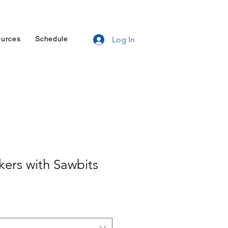
urces
Schedule
Log In
ers with Sawbits