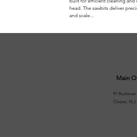
built for efficient cleaning and 
head. The sawbits deliver preci
and scale...
Main Of
91 Ruckman 
Closter, N.J