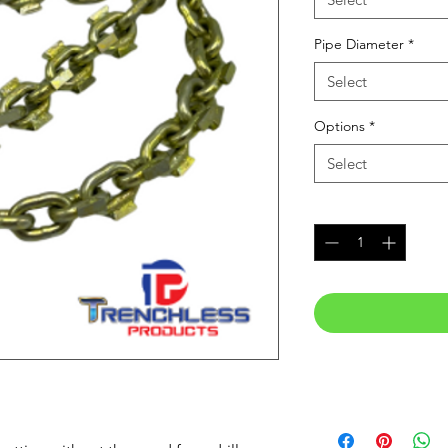
Pipe Diameter
*
Select
Options
*
Select
Quantity
*