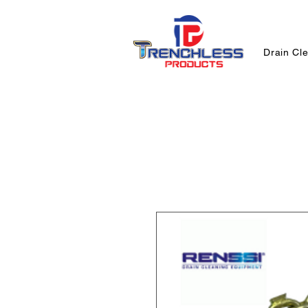
Drain Cl