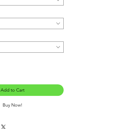
Add to Cart
Buy Now!