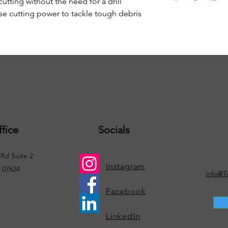
cutting without the need for a drill
se cutting power to tackle tough debris
fice
Socials
Rd Suite 2
Instagram
. 07624
info@T
Facebook
LinkedIn