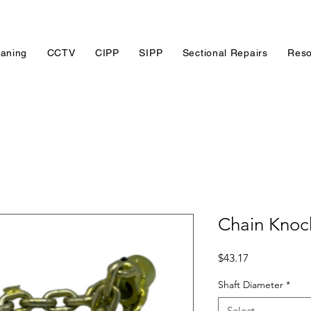
eaning
CCTV
CIPP
SIPP
Sectional Repairs
Reso
Chain Knock
Price
$43.17
Shaft Diameter
*
Select