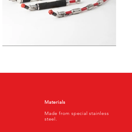
Materials
Made from special stainless
steel.