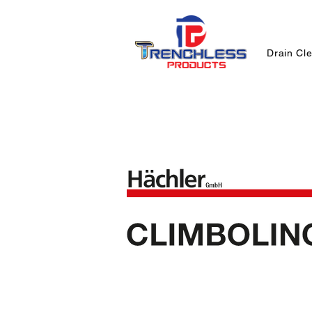
Drain Cl