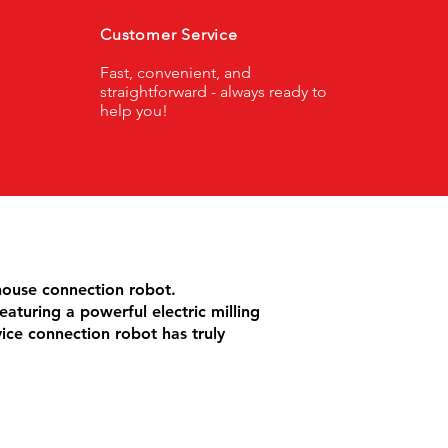
Customer Service
Fast, convenient, and
straightforward - always ready to
help you!
house connection robot.
eaturing a powerful electric milling
vice connection robot has truly