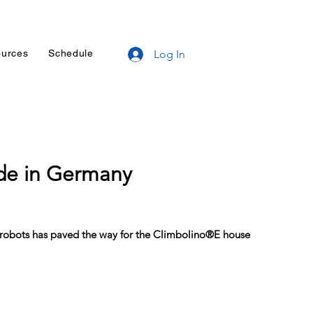
urces
Schedule
Log In
de in Germany
 robots has paved the way for the Climbolino®E house