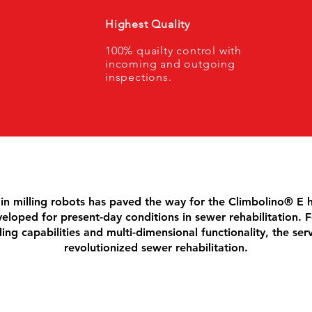
Highest Quality
100% quailty control with
incoming and outgoing
inspections.
in milling robots has paved the way for the Climbolino® E 
eloped for present-day conditions in sewer rehabilitation. F
ing capabilities and multi-dimensional functionality, the ser
revolutionized sewer rehabilitation.