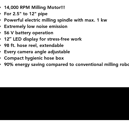
14,000 RPM Milling Motor!!!
For 2.5" to 12" pipe
Powerful electric milling spindle with max. 1 kw
Extremely low noise emission
56 V battery operation
12″ LED display for stress-free work
98 ft. hose reel, extendable
Every camera angle adjustable
Compact hygienic hose box
90% energy saving compared to conventional milling rob