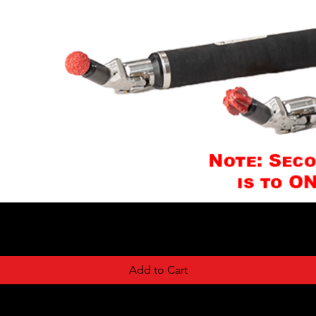
Add to Cart