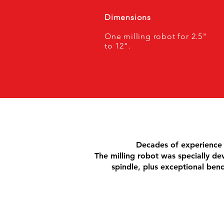
Dimensions
One milling robot for 2.5"
to 12".
Decades of experience 
The milling robot was specially dev
spindle, plus exceptional bend