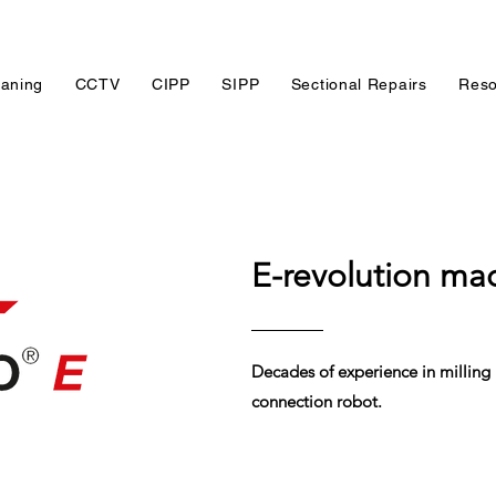
eaning
CCTV
CIPP
SIPP
Sectional Repairs
Reso
E-revolution ma
Decades of experience in milling
connection robot.