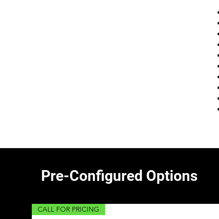
Pre-Configured Options
CALL FOR PRICING