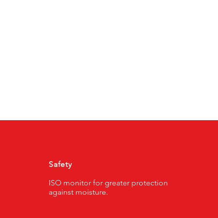
Safety
ISO monitor for greater protection
against moisture.