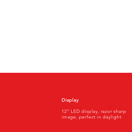
Display
12" LED display, razor sharp
image, perfect in daylight.