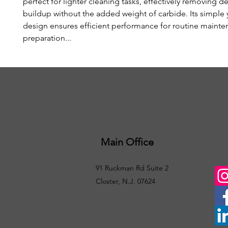
perfect for lighter cleaning tasks, effectively removing d
buildup without the added weight of carbide. Its simple y
design ensures efficient performance for routine maint
preparation...
Main Office
91 Ruckman Rd Suite 2
Closter, N.J. 07624