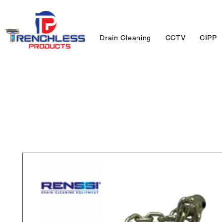
Drain Cleaning
CCTV
CIPP