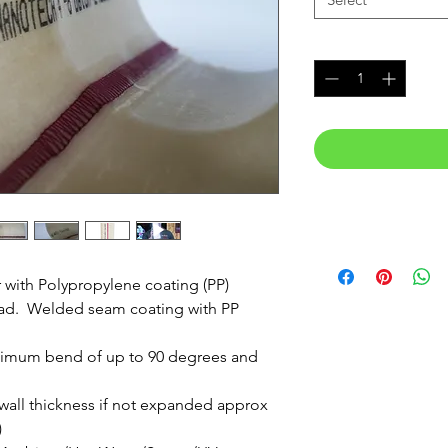
Quantity
*
r with Polypropylene coating (PP)
ead. Welded seam coating with PP
maximum bend of up to 90 degrees and
 wall thickness if not expanded approx
)