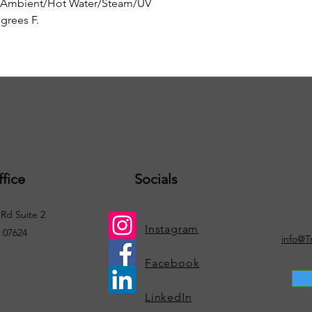
 Ambient/Hot Water/Steam/UV
grees F.
fice
Socials
Rd Suite 2
Instagram
. 07624
info@T
Facebook
LinkedIn