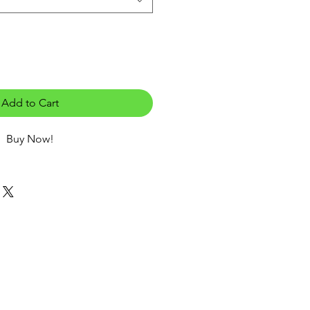
Add to Cart
Buy Now!