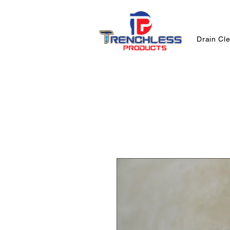
Drain Cl