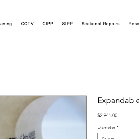
eaning
CCTV
CIPP
SIPP
Sectional Repairs
Reso
Expandable
Price
$2,941.00
Diameter
*
Select