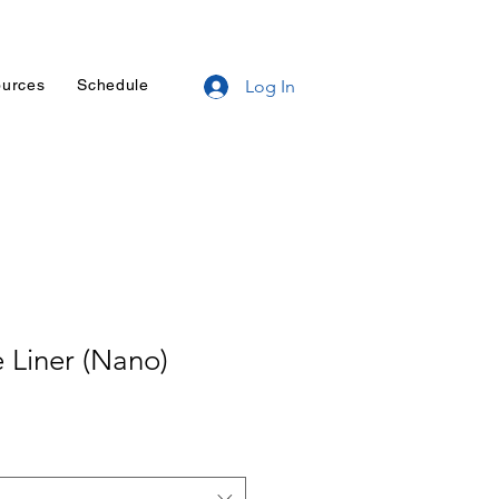
urces
Schedule
Log In
 Liner (Nano)