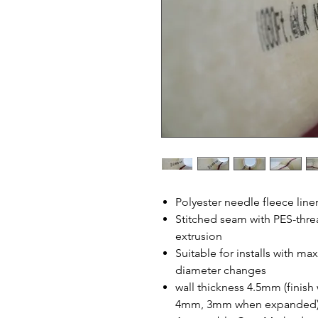
Polyester needle fleece line
Stitched seam with PES-thr
extrusion
Suitable for installs with 
diameter changes
wall thickness 4.5mm (finish
4mm, 3mm when expanded