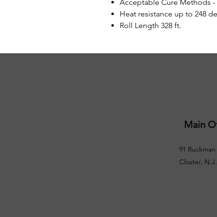
Acceptable Cure Methods -
Heat resistance up to 248 de
Roll Length 328 ft.
Main Of
91 Ruckman 
Closter, N.J