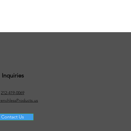
Inquiries
212-419-0069
renchlessProducts.us
Contact Us