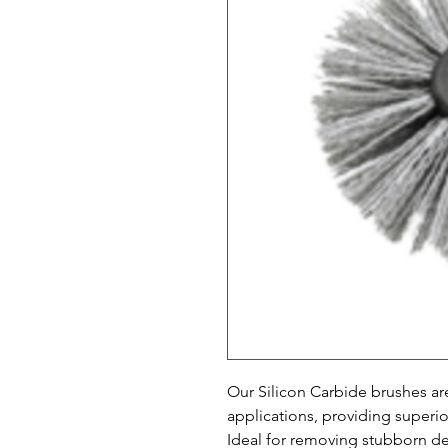
Our Silicon Carbide brushes ar
applications, providing superio
Ideal for removing stubborn deb