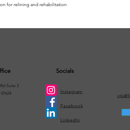
n for relining and rehabilitation
fice
Socials
Rd Suite 2
Instagram
. 07624
info@T
Facebook
LinkedIn