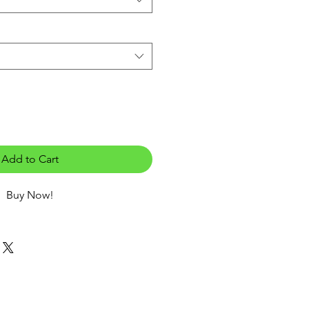
Add to Cart
Buy Now!