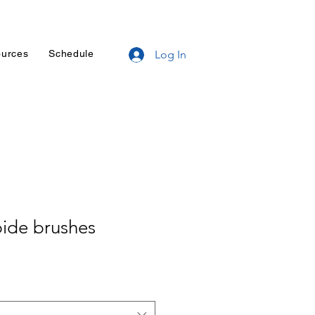
urces
Schedule
Log In
bide brushes