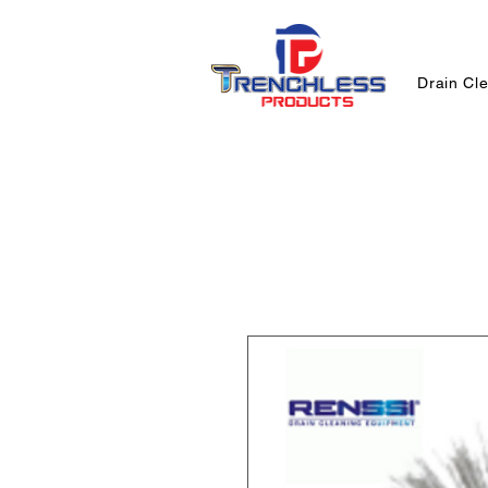
Drain Cl