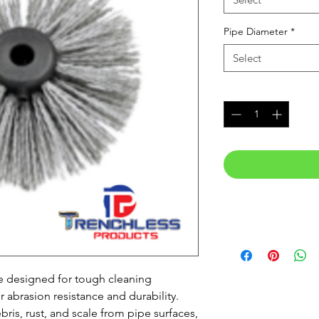
Pipe Diameter
*
Select
Quantity
*
e designed for tough cleaning
r abrasion resistance and durability.
ris, rust, and scale from pipe surfaces,