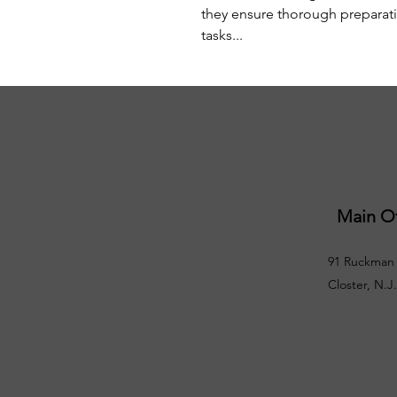
they ensure thorough preparatio
tasks...
Main Of
91 Ruckman 
Closter, N.J