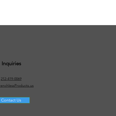
Inquiries
212-419-0069
renchlessProducts.us
Contact Us