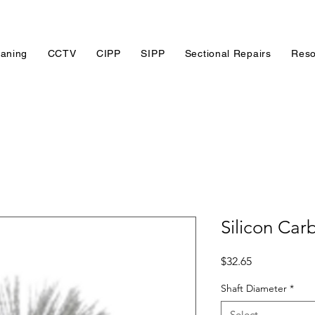
eaning
CCTV
CIPP
SIPP
Sectional Repairs
Reso
Silicon Car
Price
$32.65
Shaft Diameter
*
Select