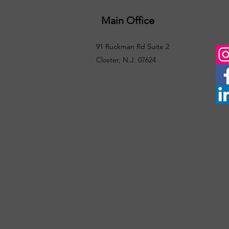
Main Office
91 Ruckman Rd Suite 2
Closter, N.J. 07624