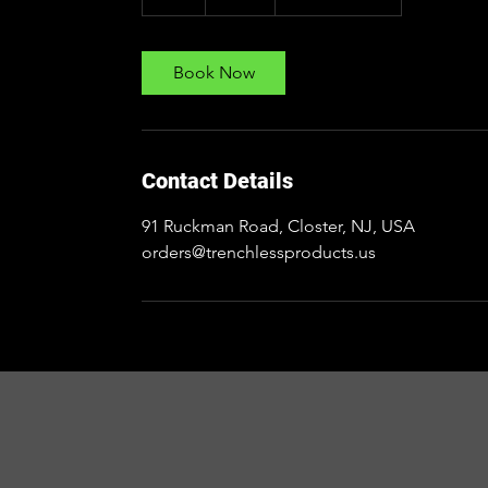
h
Book Now
Contact Details
91 Ruckman Road, Closter, NJ, USA
orders@trenchlessproducts.us