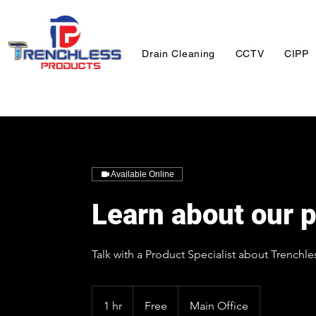
Drain Cleaning
CCTV
CIPP
Available Online
Learn about our p
Talk with a Product Specialist about Trenchle
Free
1 hr
1
Free
Main Office