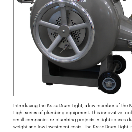
Introducing the KrasoDrum Light, a key member of the 
Light series of plumbing equipment. This innovative tool 
small companies or plumbing projects in tight spaces due
weight and low investment costs. The KrasoDrum Light i