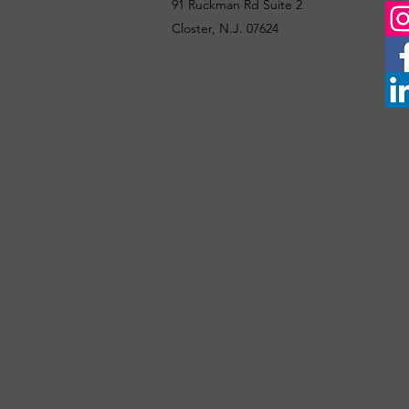
91 Ruckman Rd Suite 2
Closter, N.J. 07624