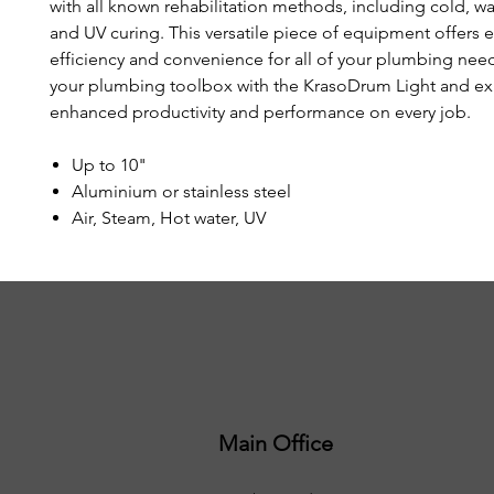
with all known rehabilitation methods, including cold, w
and UV curing. This versatile piece of equipment offers 
efficiency and convenience for all of your plumbing ne
your plumbing toolbox with the KrasoDrum Light and e
enhanced productivity and performance on every job.
Up to 10"
Aluminium or stainless steel
Air, Steam, Hot water, UV
Main Office