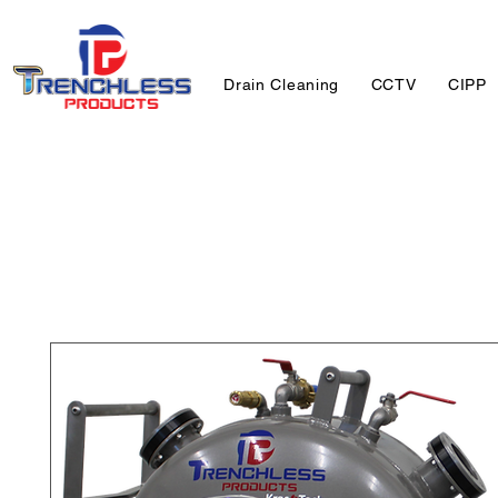
Drain Cleaning
CCTV
CIPP