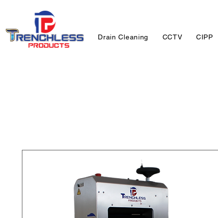
Drain Cleaning
CCTV
CIPP