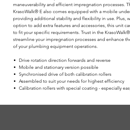
maneuverability and efficient impregnation processes. T
KrasoWalk® E also comes equipped with a mobile unde
providing additional stability and flexibility in use. Plus, 
option to add extra features and accessories, this unit ca
to fit your specific requirements. Trust in the KrasoWalk®
streamline your impregnation processes and enhance the
of your plumbing equipment operations.
Drive rotation direction forwards and reverse
Mobile and stationary version possible
Synchronised drive of both calibration rollers
Assembled to suit your needs for highest efficiency
Calibration rollers with special coating - especially eas