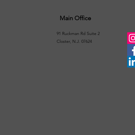
Main Office
91 Ruckman Rd Suite 2
Closter, N.J. 07624