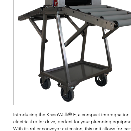
Introducing the KrasoWalk® E, a compact impregnation u
electrical roller drive, perfect for your plumbing equipm
With its roller conveyor extension, this unit allows for eas